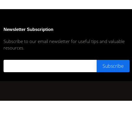
Newsletter Subscription
Subscribe to our email newsletter for useful tips and valuable
resources.