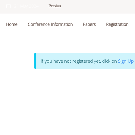
21 May 2024
Persian
Home
Conference Information
Papers
Registration
If you have not registered yet, click on
Sign Up