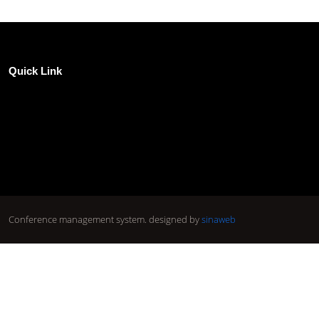
Quick Link
Conference management system.
designed by
sinaweb