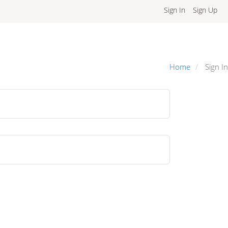
Sign In
Sign Up
Home
Sign In