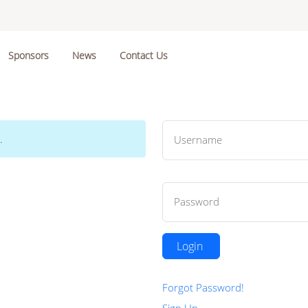
Sponsors
News
Contact Us
.
Username
Password
Login
Forgot Password!