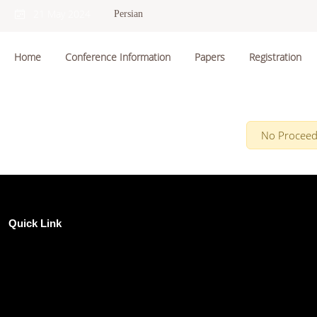
21 May 2024
Persian
Home
Conference Information
Papers
Registration
No Proceed
Quick Link