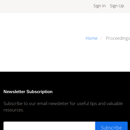
Sign In
Sign Up
Home
Proceedings
Newsletter Subscription
Subscribe to our email newsletter for useful tips and valuable
resources.