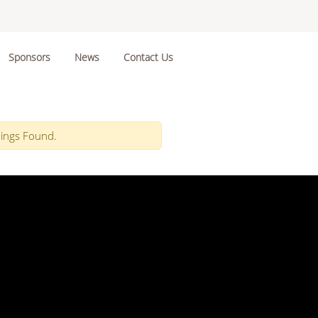
Sponsors
News
Contact Us
ings Found.